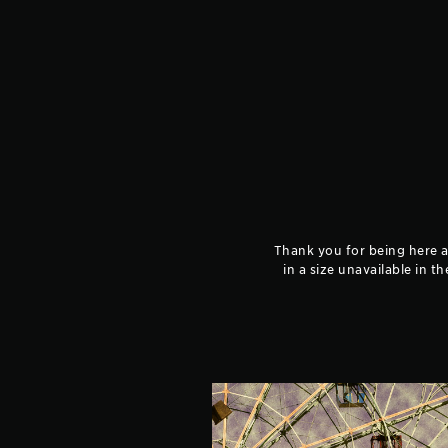
Thank you for being here an
in a size unavailable in t