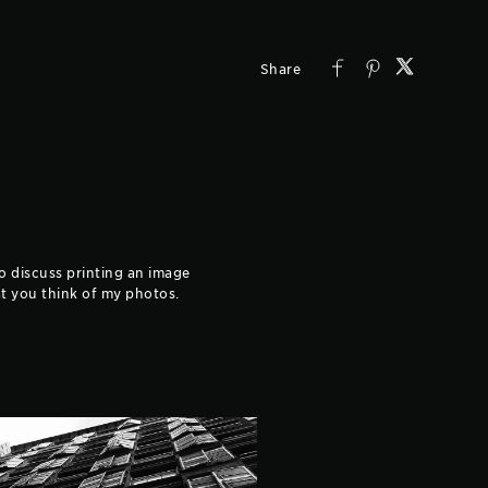
to discuss printing an image
hat you think of my photos.