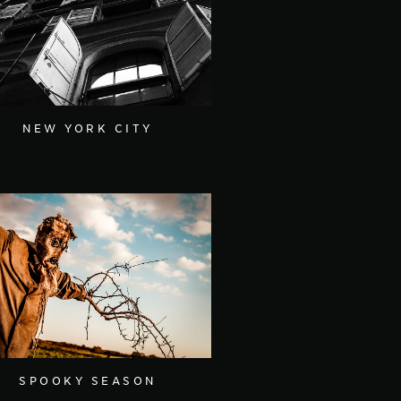
NEW YORK CITY
SPOOKY SEASON