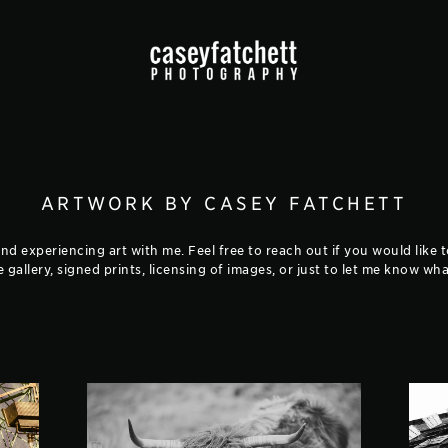
ARTWORK BY CASEY FATCHETT
d experiencing art with me. Feel free to reach out if you would like 
he gallery, signed prints, licensing of images, or just to let me know w