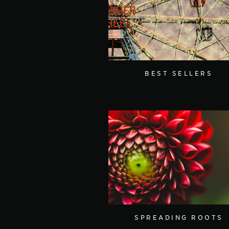
BEST SELLERS
SPREADING ROOTS