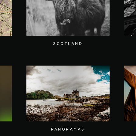
SCOTLAND
PANORAMAS